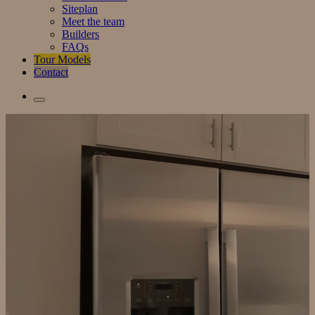
Siteplan
Meet the team
Builders
FAQs
Tour Models
Contact