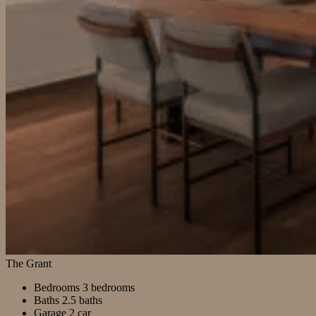
The Grant
Bedrooms
3 bedrooms
Baths
2.5 baths
Garage
2 car