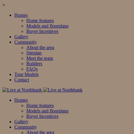
×
Homes
Home features
Models and floorplans
Buyer Incentives
Gallery
Community
About the area
Siteplan
Meet the team
Builders
FAQs
Tour Models
Contact
Homes
Home features
Models and floorplans
Buyer Incentives
Gallery
Community
About the area