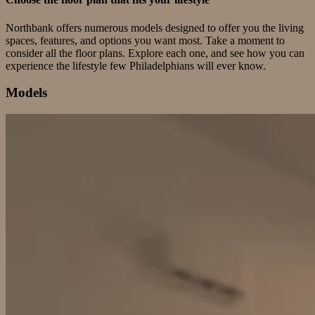
Northbank offers numerous models designed to offer you the living
spaces, features, and options you want most. Take a moment to
consider all the floor plans. Explore each one, and see how you can
experience the lifestyle few Philadelphians will ever know.
Models