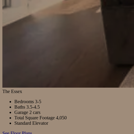
The Essex
Bedrooms
3-5
Baths
3.5-4.5
Garage
2 cars
Total Square Footage
4,050
Standard Elevator
See Floor Plans