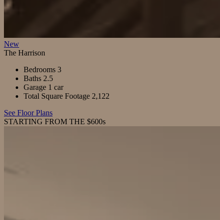
New
The Harrison
Bedrooms
3
Baths
2.5
Garage
1 car
Total Square Footage
2,122
See Floor Plans
STARTING FROM THE $600s