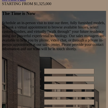
STARTING FROM $1,325,000
The Time
is Now
Schedule an in-person visit to tour our three, fully furnished models,
or book a virtual appointment to browse available homes, select
custom finishes, and virtually “walk through” your future residence
using our powerful experiential technology. Our sales managers are
available to help you by phone, video chat, or through a private in-
person appointment at our sales center. Please provide your contact
information and our team will be in touch shortly.