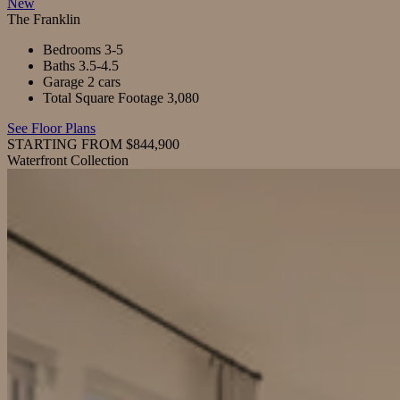
New
The Franklin
Bedrooms
3-5
Baths
3.5-4.5
Garage
2 cars
Total Square Footage
3,080
See Floor Plans
STARTING FROM $844,900
Waterfront Collection