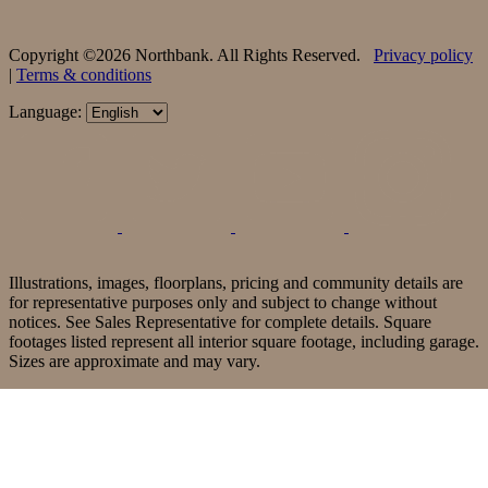
Copyright ©2026 Northbank. All Rights Reserved.
Privacy policy
|
Terms & conditions
Language:
Illustrations, images, floorplans, pricing and community details are
for representative purposes only and subject to change without
notices. See Sales Representative for complete details. Square
footages listed represent all interior square footage, including garage.
Sizes are approximate and may vary.