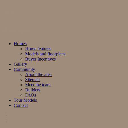
Sales By:
Homes
Home features
Models and floorplans
Buyer Incentives
Gallery
Community
About the area
Siteplan
Meet the team
Builders
FAQs
Tour Models
Contact