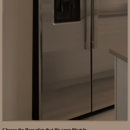
Choose the floor plan that fits your lifestyle