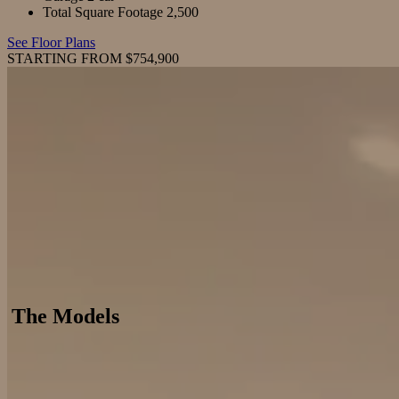
Total Square Footage
2,500
See Floor Plans
STARTING FROM $754,900
The Models