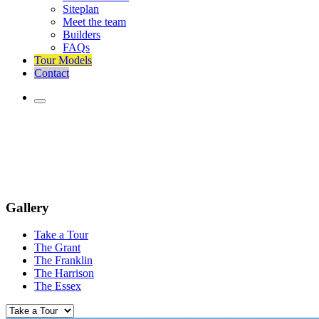
Siteplan
Meet the team
Builders
FAQs
Tour Models
Contact
Gallery
Take a Tour
The Grant
The Franklin
The Harrison
The Essex