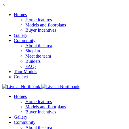
×
Homes
Home features
Models and floorplans
Buyer Incentives
Gallery
Community
About the area
Siteplan
Meet the team
Builders
FAQs
Tour Models
Contact
Homes
Home features
Models and floorplans
Buyer Incentives
Gallery
Community
About the area